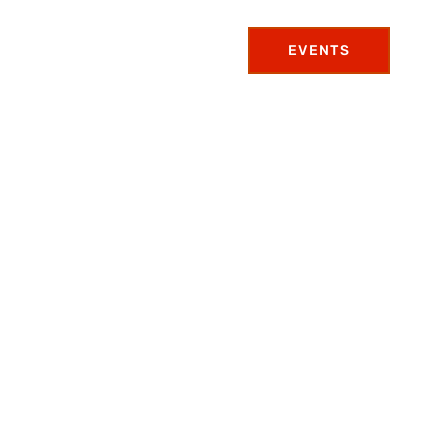
EVENTS