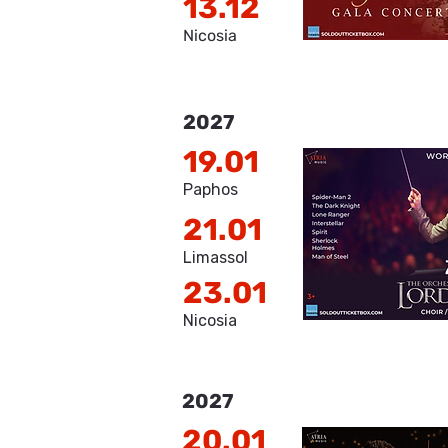
13.12
Nicosia
2027
19.01
Paphos
21.01
Limassol
23.01
Nicosia
2027
20.01