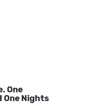
. One
 One Nights