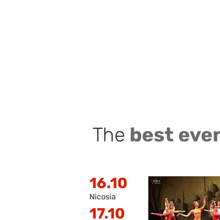
The
best eve
16.10
Nicosia
17.10