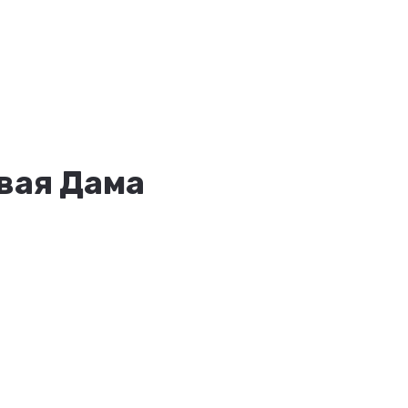
овая Дама