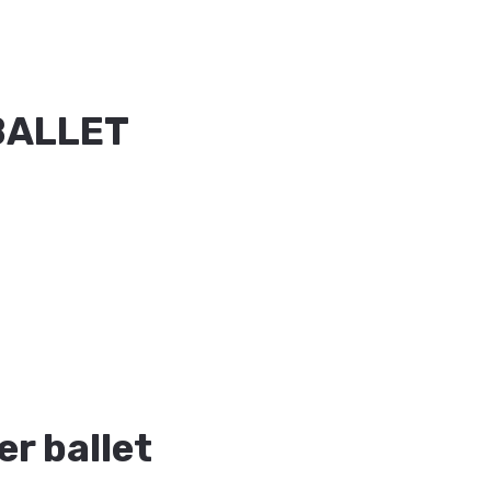
BALLET
r ballet