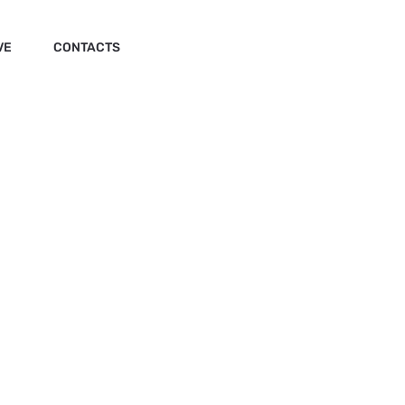
VE
CONTACTS