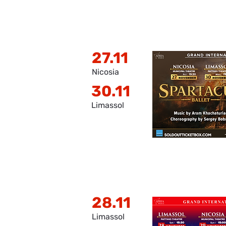
27.11
Nicosia
30.11
Limassol
28.11
Limassol