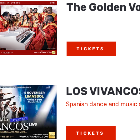
The Golden Vo
TICKETS
LOS VIVANCO
Spanish dance and music
TICKETS