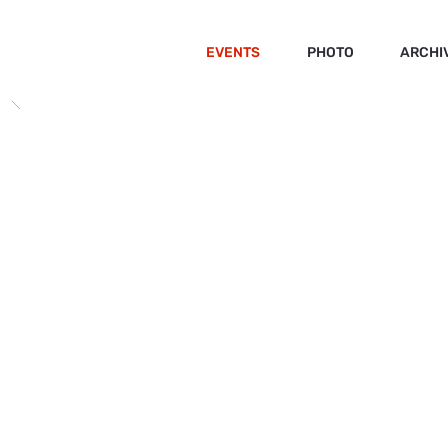
EVENTS
PHOTO
ARCHI