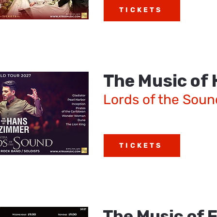
TICKETS
The Music of
Lords of the Soun
TICKETS
The Music of 