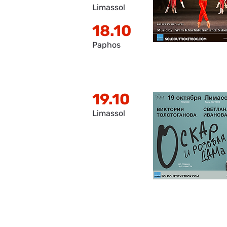
Limassol
18.10
Paphos
19.10
Limassol