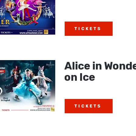
TICKETS
Alice in Wond
on Ice
TICKETS