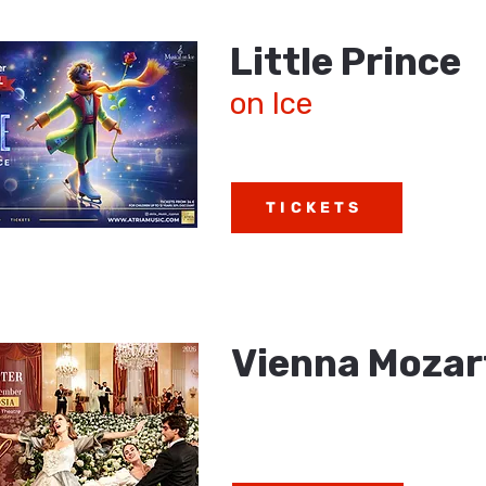
Little Prince
on Ice
TICKETS
Vienna Mozar