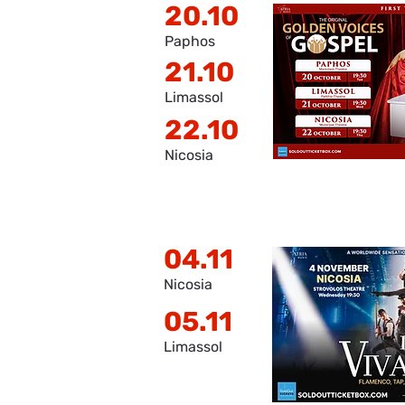
20.10
Paphos
21.10
Limassol
22.10
Nicosia
04.11
Nicosia
05.11
Limassol