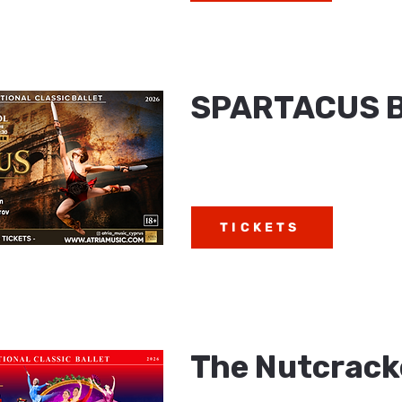
SPARTACUS 
TICKETS
The Nutcracke