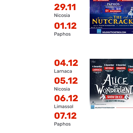
29.11
Nicosia
01.12
Paphos
04.12
Larnaca
05.12
Nicosia
06.12
Limassol
07.12
Paphos