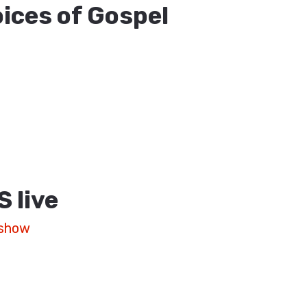
ices of Gospel
S
live
 show