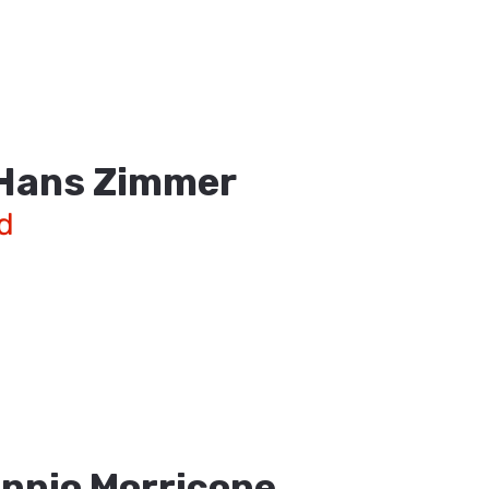
 Hans Zimmer
d
Ennio Morricone