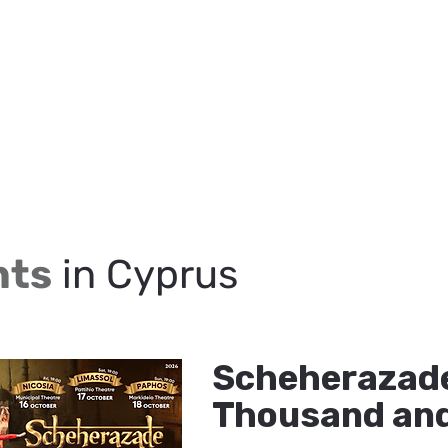
nts
in Cyprus
Scheherazade
Thousand and