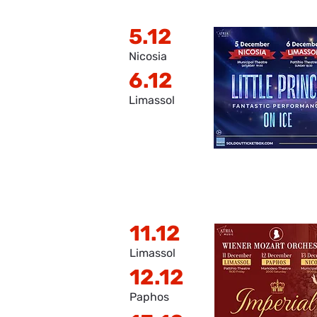
5.12
Nicosia
6.12
Limassol
11.12
Limassol
12.12
Paphos