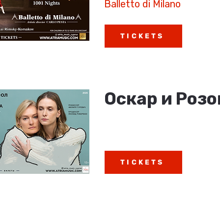
Balletto di Milano
TICKETS
Оскар и Роз
TICKETS