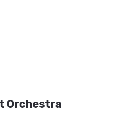
t Orchestra